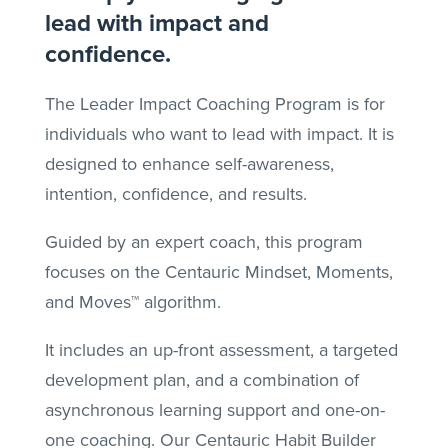
lead with impact and
confidence.
The Leader Impact Coaching Program is for
individuals who want to lead with impact. It is
designed to enhance self-awareness,
intention, confidence, and results.
Guided by an expert coach, this program
focuses on the Centauric Mindset, Moments,
and Moves™ algorithm.
It includes an up-front assessment, a targeted
development plan, and a combination of
asynchronous learning support and one-on-
one coaching. Our Centauric Habit Builder