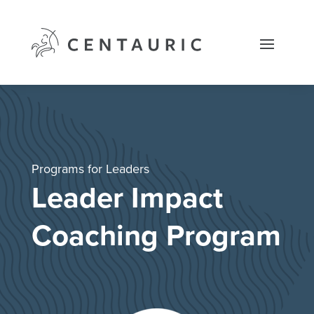
Skip
to
content
Programs for Leaders
Leader Impact
Coaching Program