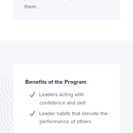
them.
Benefits of the Program
Leaders acting with
confidence and skill
Leader habits that elevate the
performance of others