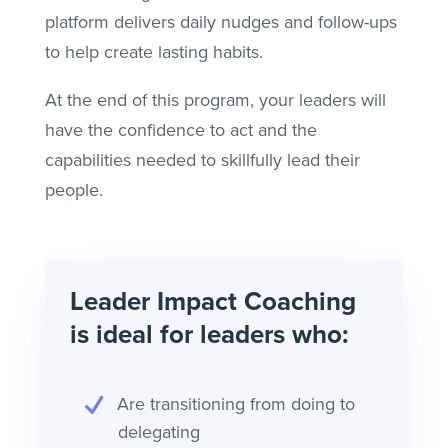
platform delivers daily nudges and follow-ups
to help create lasting habits.
At the end of this program, your leaders will
have the confidence to act and the
capabilities needed to skillfully lead their
people.
Leader Impact Coaching
is ideal for leaders who:
Are transitioning from doing to
delegating