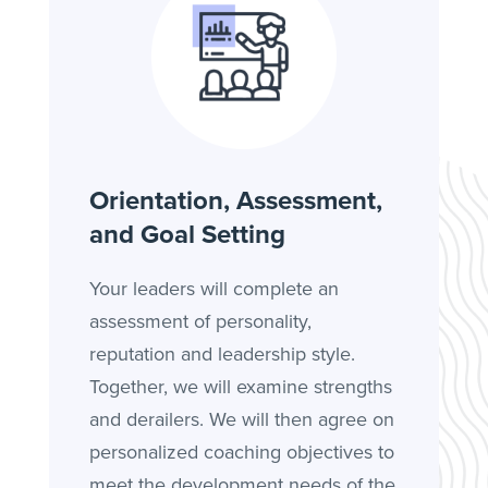
Orientation, Assessment,
and Goal Setting
Your leaders will complete an
assessment of personality,
reputation and leadership style.
Together, we will examine strengths
and derailers. We will then agree on
personalized coaching objectives to
meet the development needs of the