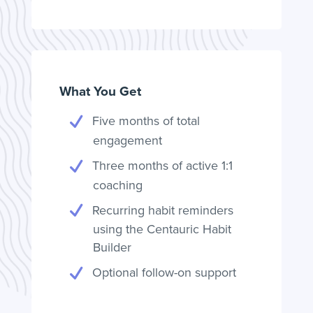
What You Get
Five months of total
engagement
Three months of active 1:1
coaching
Recurring habit reminders
using the Centauric Habit
Builder
Optional follow-on support