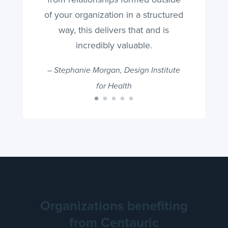
of your organization in a structured
way, this delivers that and is
incredibly valuable.
–
Stephanie Morgan, Design Institute
for Health
Organizations benefiting
from Centauric