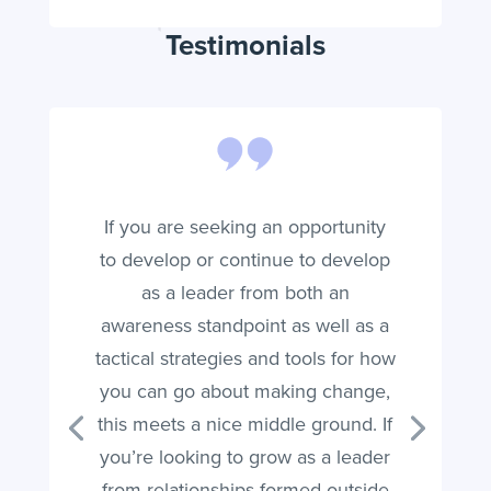
Testimonials
If you are seeking an opportunity
to develop or continue to develop
as a leader from both an
awareness standpoint as well as a
tactical strategies and tools for how
you can go about making change,
this meets a nice middle ground. If
you’re looking to grow as a leader
from relationships formed outside