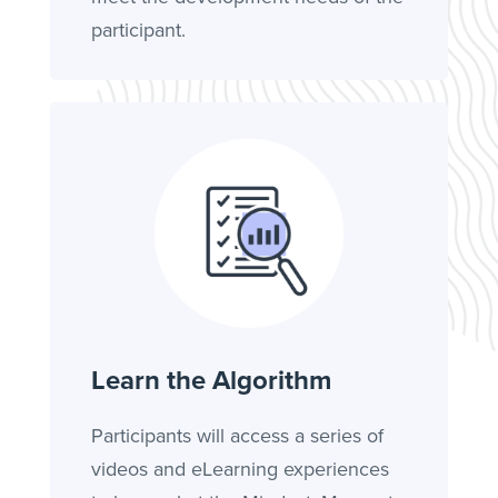
participant.
Learn the Algorithm
Participants will access a series of
videos and eLearning experiences