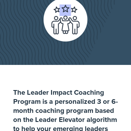
The Leader Impact Coaching
Program is a personalized 3 or 6-
month coaching program based
on the Leader Elevator algorithm
to help your emerging leaders