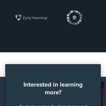
Interested in learning
more?