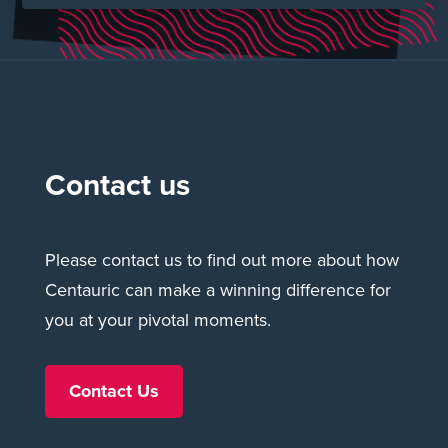
Make your move ›
Contact us
Please contact us to find out more about how
Centauric can make a winning difference for
you at your pivotal moments.
Contact Us