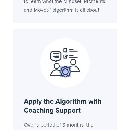
to learn what the Mindset, Moments
and Moves™ algorithm is all about.
Apply the Algorithm with
Coaching Support
Over a period of 3 months, the