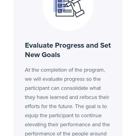
Evaluate Progress and Set
New Goals
At the completion of the program,
we will evaluate progress so the
participant can consolidate what
they have learned and refocus their
efforts for the future. The goal is to
equip the participant to continue
elevating their performance and the
performance of the people around