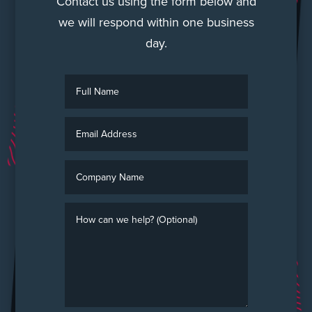
Contact us using the form below and
we will respond within one business
day.
Full
Name
Email
Address
Company
Name
How
can
we
help?
(Optional)