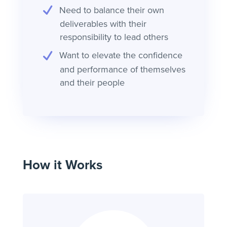
Need to balance their own
deliverables with their
responsibility to lead others
Want to elevate the confidence
and performance of themselves
and their people
How it Works