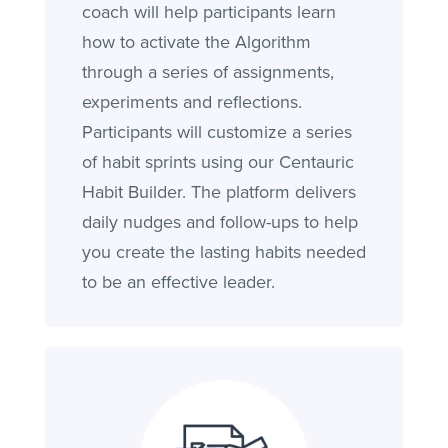
coach will help participants learn
how to activate the Algorithm
through a series of assignments,
experiments and reflections.
Participants will customize a series
of habit sprints using our Centauric
Habit Builder. The platform delivers
daily nudges and follow-ups to help
you create the lasting habits needed
to be an effective leader.